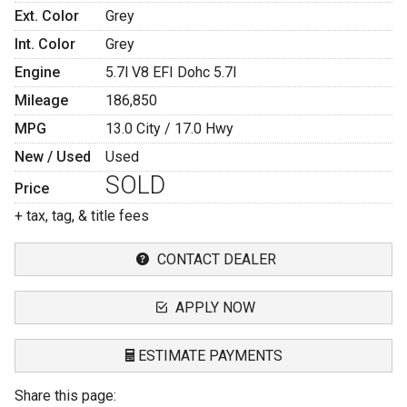
Ext. Color
Grey
Int. Color
Grey
Engine
5.7l V8 EFI Dohc 5.7l
Mileage
186,850
MPG
13.0
City /
17.0
Hwy
New / Used
Used
SOLD
Price
+ tax, tag, & title fees
CONTACT DEALER
APPLY NOW
ESTIMATE PAYMENTS
Share this page:
Terms