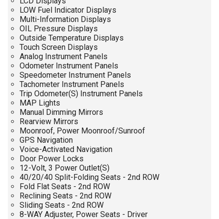
LCD Displays
LOW Fuel Indicator Displays
Multi-Information Displays
OIL Pressure Displays
Outside Temperature Displays
Touch Screen Displays
Analog Instrument Panels
Odometer Instrument Panels
Speedometer Instrument Panels
Tachometer Instrument Panels
Trip Odometer(S) Instrument Panels
MAP Lights
Manual Dimming Mirrors
Rearview Mirrors
Moonroof, Power Moonroof/Sunroof
GPS Navigation
Voice-Activated Navigation
Door Power Locks
12-Volt, 3 Power Outlet(S)
40/20/40 Split-Folding Seats - 2nd ROW
Fold Flat Seats - 2nd ROW
Reclining Seats - 2nd ROW
Sliding Seats - 2nd ROW
8-WAY Adjuster, Power Seats - Driver