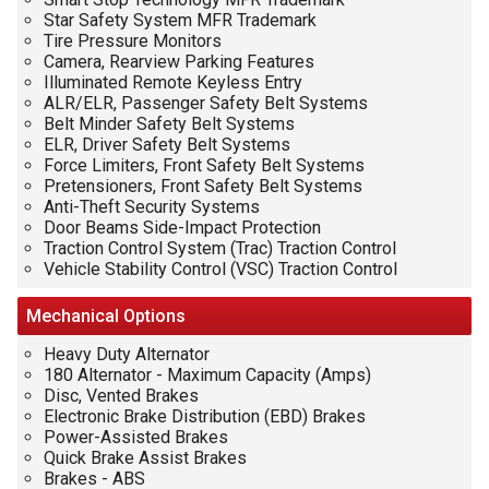
Star Safety System MFR Trademark
Tire Pressure Monitors
Camera, Rearview Parking Features
Illuminated Remote Keyless Entry
ALR/ELR, Passenger Safety Belt Systems
Belt Minder Safety Belt Systems
ELR, Driver Safety Belt Systems
Force Limiters, Front Safety Belt Systems
Pretensioners, Front Safety Belt Systems
Anti-Theft Security Systems
Door Beams Side-Impact Protection
Traction Control System (Trac) Traction Control
Vehicle Stability Control (VSC) Traction Control
Mechanical
Options
Heavy Duty Alternator
180 Alternator - Maximum Capacity (Amps)
Disc, Vented Brakes
Electronic Brake Distribution (EBD) Brakes
Power-Assisted Brakes
Quick Brake Assist Brakes
Brakes - ABS