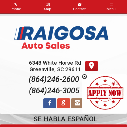
Phone
Map
Contact
Menu
Home
Inventory
Sold
6348 White Horse Rd
About Us
Greenville
,
SC
29611
(864)246-2600
Contact Us
(864)246-3005
Credit App
Reviews
SE HABLA ESPAÑOL
Pay Online