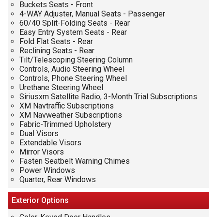
Buckets Seats - Front
4-WAY Adjuster, Manual Seats - Passenger
60/40 Split-Folding Seats - Rear
Easy Entry System Seats - Rear
Fold Flat Seats - Rear
Reclining Seats - Rear
Tilt/Telescoping Steering Column
Controls, Audio Steering Wheel
Controls, Phone Steering Wheel
Urethane Steering Wheel
Siriusxm Satellite Radio, 3-Month Trial Subscriptions
XM Navtraffic Subscriptions
XM Navweather Subscriptions
Fabric-Trimmed Upholstery
Dual Visors
Extendable Visors
Mirror Visors
Fasten Seatbelt Warning Chimes
Power Windows
Quarter, Rear Windows
Exterior
Options