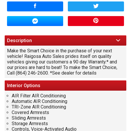
Amount Financed
Interest Rate
Down Payment
Description
Make the Smart Choice in the purchase of your next
Trade-In Value
vehicle! Raigosa Auto Sales prides itself on quality
vehicles giving our customers a 90 day Warranty.* and
our prices are hard to beat! To make the Smart Choice,
Call (864) 246-2600. *See dealer for details
Calculate
Interior
Options
$0.01
/ month
AIR Filter AIR Conditioning
Automatic AIR Conditioning
TRI-Zone AIR Conditioning
Covered Armrests
Sliding Armrests
Storage Armrests
Controls, Voice-Activated Audio