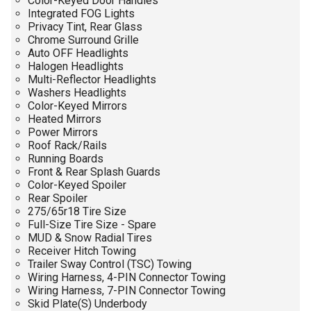
Color-Keyed Door Handles
Integrated FOG Lights
Privacy Tint, Rear Glass
Chrome Surround Grille
Auto OFF Headlights
Halogen Headlights
Multi-Reflector Headlights
Washers Headlights
Color-Keyed Mirrors
Heated Mirrors
Power Mirrors
Roof Rack/Rails
Running Boards
Front & Rear Splash Guards
Color-Keyed Spoiler
Rear Spoiler
275/65r18 Tire Size
Full-Size Tire Size - Spare
MUD & Snow Radial Tires
Receiver Hitch Towing
Trailer Sway Control (TSC) Towing
Wiring Harness, 4-PIN Connector Towing
Wiring Harness, 7-PIN Connector Towing
Skid Plate(S) Underbody