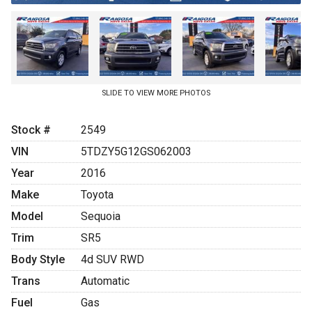
SLIDE TO VIEW MORE PHOTOS
Stock #
2549
VIN
5TDZY5G12GS062003
Year
2016
Make
Toyota
Model
Sequoia
Trim
SR5
Body Style
4d SUV RWD
Trans
Automatic
Fuel
Gas