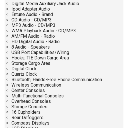
Digital Media Auxiliary Jack Audio
Ipod Adapter Audio
Entune Audio - Brand
CD Audio - CD/MP3
MP3 Audio - CD/MP3
WMA Playback Audio - CD/MP3
AM/FM Audio - Radio
HD Digital Audio - Radio
8 Audio - Speakers
USB Port Capabilities/Wiring
Hooks, TIE Down Cargo Area
Storage Cargo Area
Digital Clock
Quartz Clock
Bluetooth, Hands-Free Phone Communication
Wireless Communication
Center Consoles
Multi-Functional Consoles
Overhead Consoles
Storage Consoles
16 Cupholders
Rear Defoggers
Compass Displays