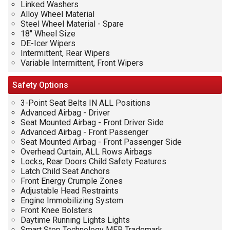
Linked Washers
Alloy Wheel Material
Steel Wheel Material - Spare
18" Wheel Size
DE-Icer Wipers
Intermittent, Rear Wipers
Variable Intermittent, Front Wipers
Safety
Options
3-Point Seat Belts IN ALL Positions
Advanced Airbag - Driver
Seat Mounted Airbag - Front Driver Side
Advanced Airbag - Front Passenger
Seat Mounted Airbag - Front Passenger Side
Overhead Curtain, ALL Rows Airbags
Locks, Rear Doors Child Safety Features
Latch Child Seat Anchors
Front Energy Crumple Zones
Adjustable Head Restraints
Engine Immobilizing System
Front Knee Bolsters
Daytime Running Lights Lights
Smart Stop Technology MFR Trademark